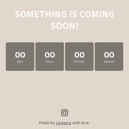
SOMETHING IS COMING
SOON!
00
00
00
00
Days
Hours
Minutes
Seconds
Made by
Leggera
with love.