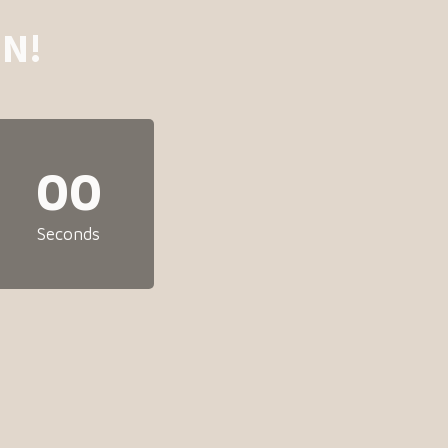
N!
00
Seconds