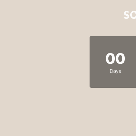
S
00
Days