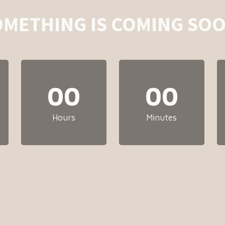
OMETHING IS COMING SOO
00
00
Hours
Minutes