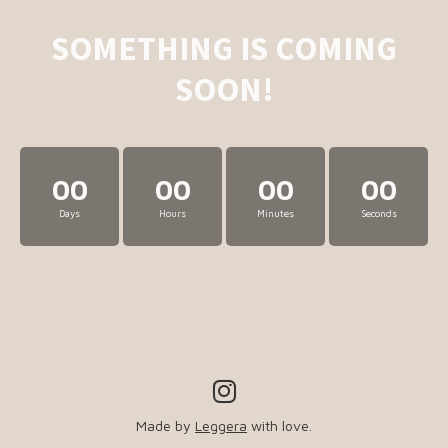
SOMETHING IS COMING
SOON!
00
00
00
00
Days
Hours
Minutes
Seconds
Made by
Leggera
with love.