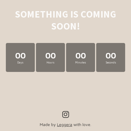
SOMETHING IS COMING
SOON!
00
00
00
00
Days
Hours
Minutes
Seconds
Made by
Leggera
with love.