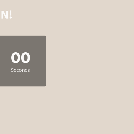
N!
00
Seconds