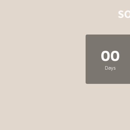
S
00
Days