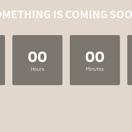
OMETHING IS COMING SOO
00
00
Hours
Minutes